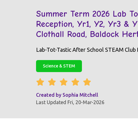
Summer Term 2026 Lab Tot
Reception, Yr1, Y2, Yr3 & 
Clothall Road, Baldock He
Lab-Tot-Tastic After School STEAM Club fo
Science & STEM
Created by
Sophia Mitchell
Last Updated Fri, 20-Mar-2026