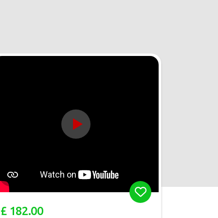
£ 182.00