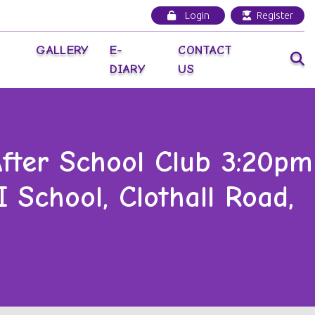
Login
Register
GALLERY
E-
CONTACT
DIARY
US
ter School Club 3:20pm
 School, Clothall Road,