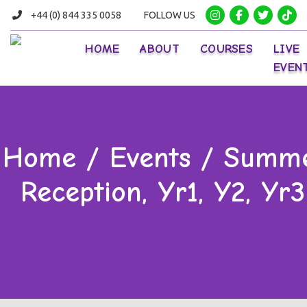
+44 (0) 844 335 0058
FOLLOW US
HOME
ABOUT
COURSES
LIVE
EVEN
Home / Events / Summe
Reception, Yr1, Y2, Yr