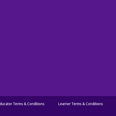
ducator Terms & Conditions
Learner Terms & Conditions