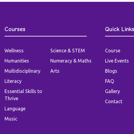
Courses
Quick Link
Wellness
Science & STEM
Course
Humanities
Numeracy & Maths
Live Events
Multidisciplinary
Arts
Blogs
Literacy
FAQ
Essential Skills to
Gallery
Thrive
Contact
Language
Music