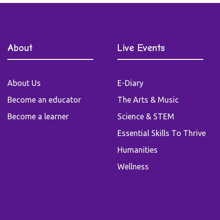
About
Live Events
About Us
E-Diary
Become an educator
The Arts & Music
Become a learner
Science & STEM
Essential Skills To Thrive
Humanities
Wellness