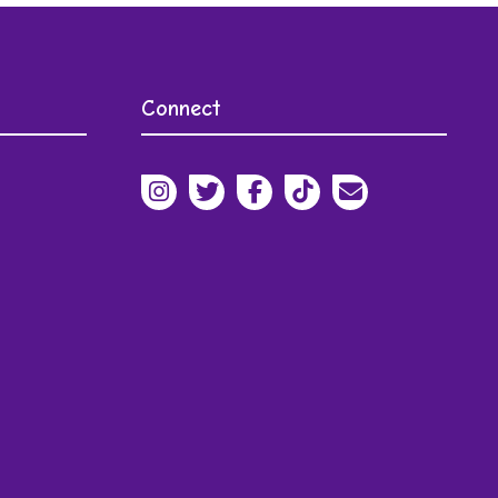
s
Connect