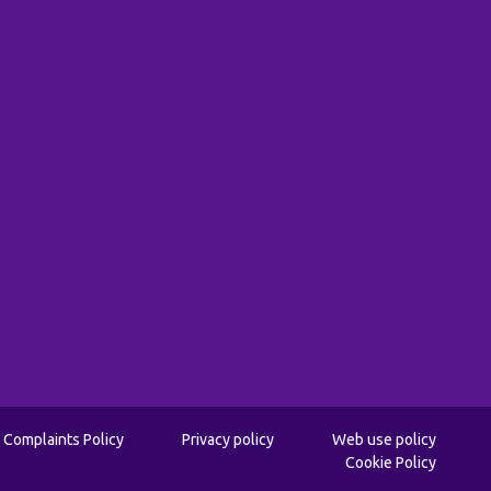
Complaints Policy
Privacy policy
Web use policy
Cookie Policy