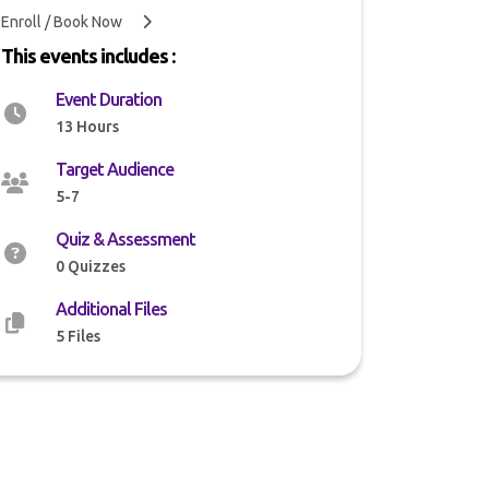
Enroll / Book Now
This events includes :
Event Duration
13 Hours
Target Audience
5-7
Quiz & Assessment
0 Quizzes
Additional Files
5 Files