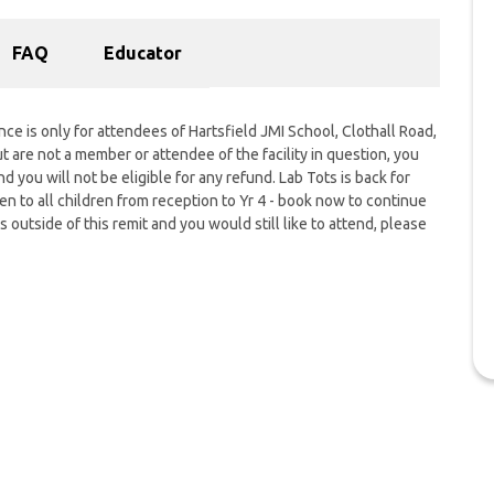
FAQ
Educator
nce is only for attendees of Hartsfield JMI School, Clothall Road,
 are not a member or attendee of the facility in question, you
nd you will not be eligible for any refund. Lab Tots is back for
 to all children from reception to Yr 4 - book now to continue
s outside of this remit and you would still like to attend, please