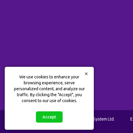
We use cookies to enhance your
browsing experience, serve
personalized content, and analyze our
traffic. By clicking the "Accept", you
consent to our use of cookies.
Accept
™
@ 2020 - 2026 Lab Tots
Learning System Ltd.
E