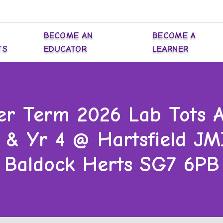
BECOME AN
BECOME A
TS
EDUCATOR
LEARNER
r Term 2026 Lab Tots Af
3 & Yr 4 @ Hartsfield JMI
Baldock Herts SG7 6PB