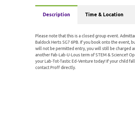
Description
Time & Location
Please note that this is a closed group event. Admitta
Baldock Herts SG7 6PB. If you book onto the event, but
will not be permitted entry, you will still be charged a
another Fab-Lab-U-Lous term of STEM & Science!! Open
your Lab-Tot-Tastic Ed-Venture today! If your child fall
contact Proff directly.