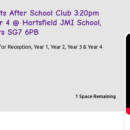
s After School Club 3:20pm
Yr 4 @ Hartsfield JMI School,
rts SG7 6PB
r Reception, Year 1, Year 2, Year 3 & Year 4
1 Space Remaining