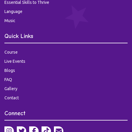
Essential Skills to Thrive
Language
Music
Quick Links
Course
Live Events
Blogs
FAQ
Gallery
Contact
Connect