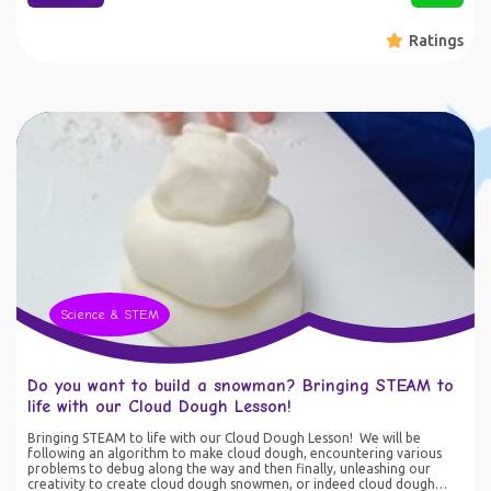
instructions. Our expert educators guide your child through space-
themed math challenges that make learning a blast! • Printable
Ratings
Activities: Keep the adventure going offline with printable worksheets
and game ideas. Perfect for hands-on practice, these activities
reinforce key math concepts while sparking creativity and critical
thinking. • Family Fun Time: Lab Tots isn’t just for kids—it’s designed
for the whole family! Enjoy quality time together as you solve puzzles,
play games, and embark on exciting asteroid missions. Strengthen
your child’s math skills while creating cherished holiday memories. •
Educational and Entertaining: Our course aligns with key educational
standards, ensuring your child is not only having fun but also building a
strong foundation in maths and engineering. From counting and
addition to problem-solving and logic, Lab Tots covers it all in a way
that’s both fun and educational. • Making STEM Move: Our games are
designed to get you up and moving. Learn on the go - literally! Get
your motor skills moving and improving. Why Choose Lab Tots: •
Engaging and Motivating: Our space-themed adventures turn maths
into a game, making learning irresistible for kids. • Convenient and
Flexible: Access the course anytime, anywhere—perfect for busy
families and holiday schedules. • Proven Results: Boost your child’s
Science & STEM
confidence and skills with activities designed by education experts.
Join the Lab Tots mission today and watch your child soar to new
heights in maths & engineering. Sign up now and make this holiday
season an intergalactic journey of learning and fun!
Do you want to build a snowman? Bringing STEAM to
life with our Cloud Dough Lesson!
Bringing STEAM to life with our Cloud Dough Lesson! We will be
following an algorithm to make cloud dough, encountering various
problems to debug along the way and then finally, unleashing our
creativity to create cloud dough snowmen, or indeed cloud dough