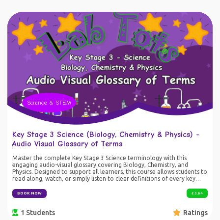
resources, movement and inquiry-based learning, this course develops
confidence, resilience and mathematical reasoning while showing how
maths is used by scientists to understand and protect our oceans.
Suitable for: EYFS through KS3 (activities differentiated by challenge
level) Skills developed: Number sense Mental arithmetic Multiplication
and division Fractions, decimals and percentages Algebraic thinking
Statistics and probability Logical reasoning Scientific enquiry Problem
solving Communication and teamwork
Science & STEM
Key Stage 3 Science (Biology, Chemistry & Physics) -
Audio Visual Glossary of Terms
Master the complete Key Stage 3 Science terminology with this
engaging audio-visual glossary covering Biology, Chemistry, and
Physics. Designed to support all learners, this course allows students to
read along, watch, or simply listen to clear definitions of every key
scientific term. Perfect for revision, homework support, and GCSE
preparation, the glossary is also highly beneficial for SEN/SEND
BOOK NOW
£ 5.64
students who may prefer flexible learning styles. Learn science terms
anytime, anywhere – whether studying at a desk or listening on the go
1 Students
Ratings
– and build a strong foundation for future success in science. Ideal For:
KS3 students preparing for GCSE Science Learners wanting an easy-to-