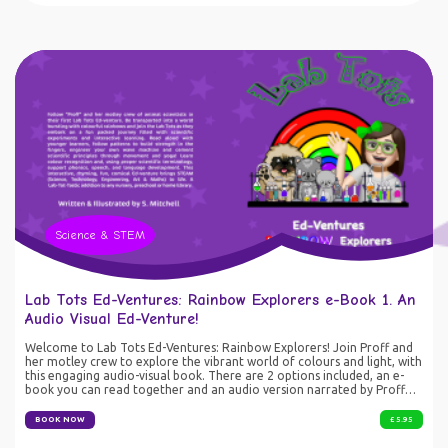
access revision resource SEN/SEND students needing extra support
with key terminology
Science & STEM
Lab Tots Ed-Ventures: Rainbow Explorers e-Book 1. An
Audio Visual Ed-Venture!
Welcome to Lab Tots Ed-Ventures: Rainbow Explorers! Join Proff and
her motley crew to explore the vibrant world of colours and light, with
this engaging audio-visual book. There are 2 options included, an e-
book you can read together and an audio version narrated by Proff
herself. This interactive experience blends storytelling, STEAM
concepts and fun activities with an interactive quiz at the end. Perfect
BOOK NOW
£ 5.95
for learners of all ages, parents and educators, this course makes
science fun, accessible and unforgettable. Let's explore the magic of