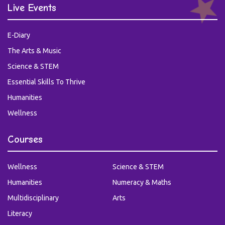
Live Events
E-Diary
The Arts & Music
Science & STEM
Essential Skills To Thrive
Humanities
Wellness
Courses
Wellness
Science & STEM
Humanities
Numeracy & Maths
Multidisciplinary
Arts
Literacy