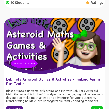
10 Students
Ratings
light and colour togethers, one ed-venture at a time! For those who
love a physical copy, you can grab yours on Amazon:
https://amzn.eu/d/2YvQ4lE
Science & STEM
Lab Tots Asteroid Games & Activities - making Maths
Fun-Tastic
Blast off into a universe of learning and fun with Lab Tots: Asteroid
Math Games and Activities! This dynamic and engaging online course is
designed to make math an exciting adventure for young learners,
transforming holidays into unforgettable family bonding moments.
What’s Included: • Instructional Videos: Each lesson is crafted to
captivate young minds with colorful animations and easy-to-follow
BOOK NOW
£ 15.00