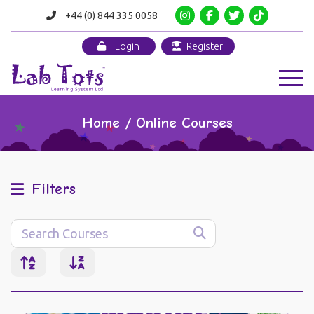
+44 (0) 844 335 0058
Login
Register
Home / Online Courses
Filters