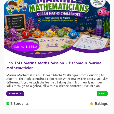
Science & STEM
Lab Tots Marine Maths Mission - Become a Marine
Mathematician
Marine Mathematicians - Ocean Maths Challenges From Counting to
Algebra Through Scientific Exploration What makes the course activity
different: it grows with the learner, taking them from early number
skills through to algebra, all within a science context. Dive into an
ocean of mathematical discovery with Lab Tots! Become a Marine
Mathematician as you investigate colourful fish, solve scientific
BOOK NOW
£ 5.00
challenges and tackle exciting maths puzzles. Starting with number
recognition and counting, you'll progress through addition,
3 Students
Ratings
subtraction, multiplication and division before taking on algebra,
statistics, probability, sequences and problem-solving challenges
inspired by real scientific investigations. Using simple hands-on